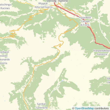
©
OpenStreetMap
contributors