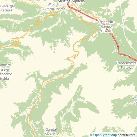
©
OpenStreetMap
contributors