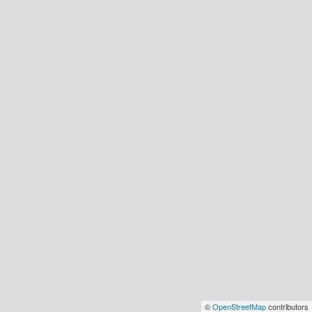
©
OpenStreetMap
contributors