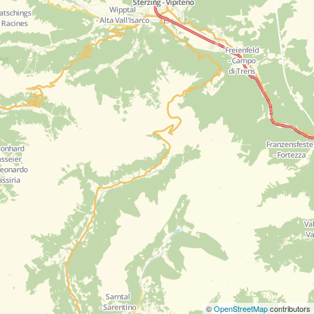
©
OpenStreetMap
contributors