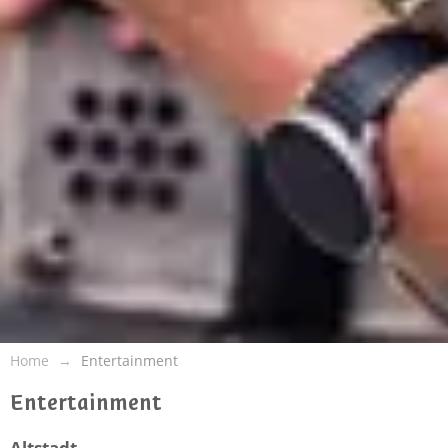
Home
Entertainment
Entertainment
Altstadt