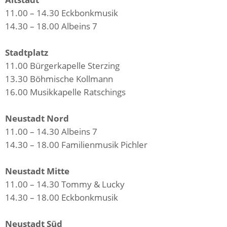
11.00 – 14.30 Eckbonkmusik
14.30 – 18.00 Albeins 7
Stadtplatz
11.00 Bürgerkapelle Sterzing
13.30 Böhmische Kollmann
16.00 Musikkapelle Ratschings
Neustadt Nord
11.00 – 14.30 Albeins 7
14.30 – 18.00 Familienmusik Pichler
Neustadt Mitte
11.00 – 14.30 Tommy & Lucky
14.30 – 18.00 Eckbonkmusik
Neustadt Süd