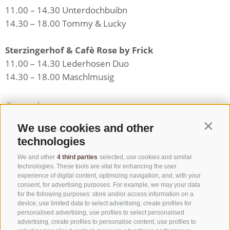
11.00 – 14.30 Unterdochbuibn
14.30 – 18.00 Tommy & Lucky
Sterzingerhof & Cafè Rose by Frick
11.00 – 14.30 Lederhosen Duo
14.30 – 18.00 Maschlmusig
Sonstiges
We use cookies and other
Contin
Stadtplatz
technologies
11.00 - ca. 17/18.00 Kinderschminken & Basteleien mit
We and other
4 third parties
selected, use cookies and similar
dem Verein Faunus
technologies. These tools are vital for enhancing the user
11.00 - 18.00 Visits of the "Zwölferturm" tower
experience of digital content, optimizing navigation, and, with your
consent, for advertising purposes. For example, we may your data
for the following purposes: store and/or access information on a
Stadtplatz & Fußgängerzone
device, use limited data to select advertising, create profiles for
personalised advertising, use profiles to select personalised
ab 14.00 Schuhplattler Lajen
advertising, create profiles to personalise content, use profiles to